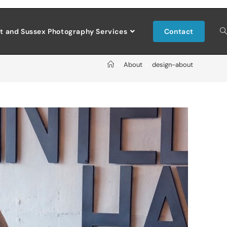
t and Sussex Photography Services
Contact
>
About
>
design-about