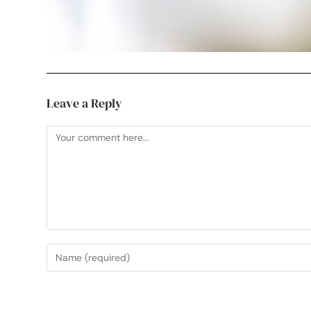
Leave a Reply
Useful Links
My Etsy Print Shop
See Your Work in Pri
Professional, creative photographer in
My Instagram
Mark Cross, Crowborough. Working
Sussex Artwork Sca
throughout Sussex, Kent and further
afield.