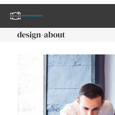
design-about