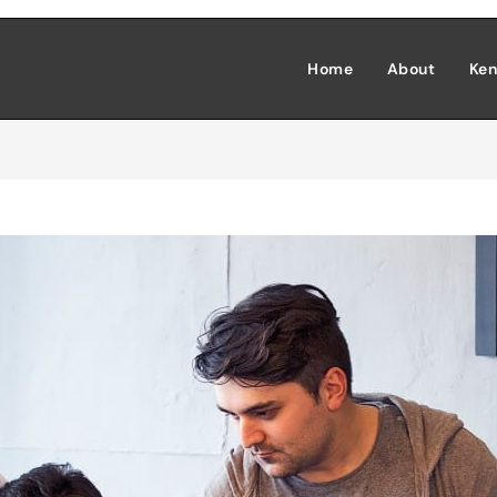
Home
About
Ken