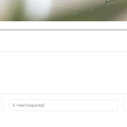
My Services
Music Photography
nt
Garden Photography
AirBnb Photography
nning
Campervan Photography
Wedding Photography