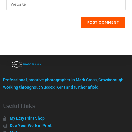
High quality images, professionally captured.
Professional, creative photographer in Mark Cross, Crowborough.
GET IN TOUCH
Working throughout Sussex, Kent and further afield.
Useful Links
My Etsy Print Shop
See Your Work in Print