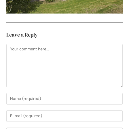
Leave a Reply