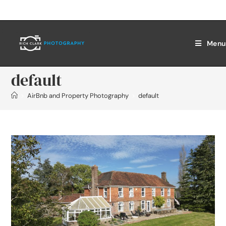
Menu
default
>
AirBnb and Property Photography
>
default