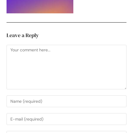
Leave a Reply