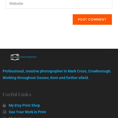
High quality images, professionally captured.
Professional, creative photographer in Mark Cross, Crowborough.
GET IN TOUCH
Working throughout Sussex, Kent and further afield.
Useful Links
My Etsy Print Shop
See Your Work in Print