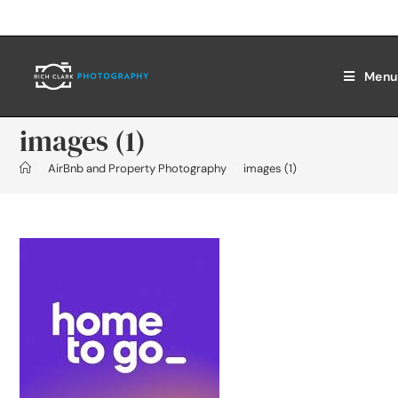
Menu
images (1)
>
AirBnb and Property Photography
>
images (1)