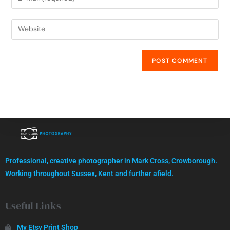
High quality images, professionally captured.
Professional, creative photographer in Mark Cross, Crowborough.
GET IN TOUCH
Working throughout Sussex, Kent and further afield.
Useful Links
My Etsy Print Shop