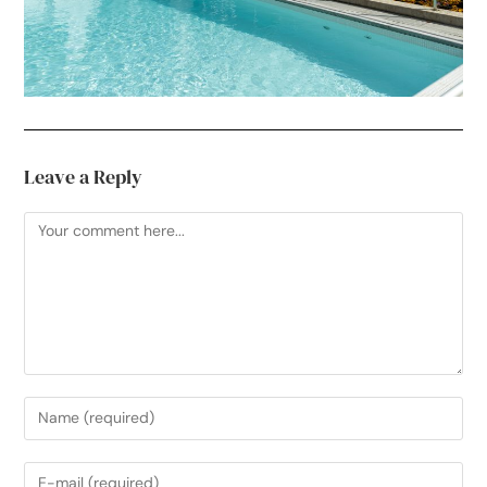
Leave a Reply