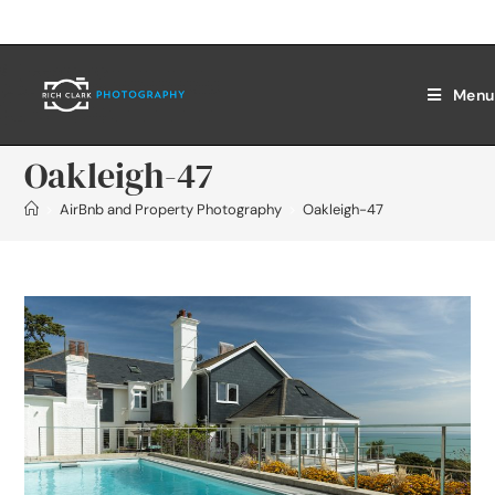
Menu
Oakleigh-47
>
AirBnb and Property Photography
>
Oakleigh-47