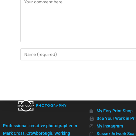
Useful Links
My Etsy Print Shop
High quality images, professionally captured.
See Your Work in Pri
Professional, creative photographer in
My Instagram
Mark Cross, Crowborough. Working
Sussex Artwork Sca