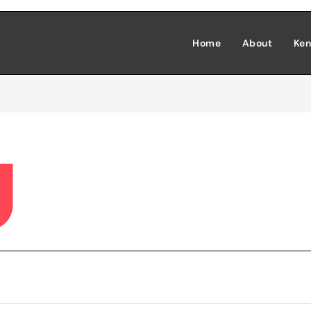
Home
About
Ken