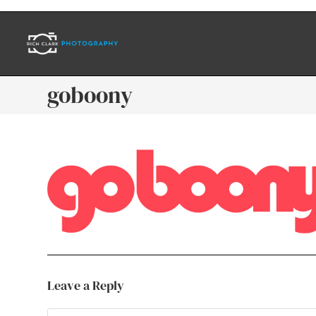
goboony
Leave a Reply