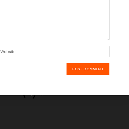
GET IN TOUCH