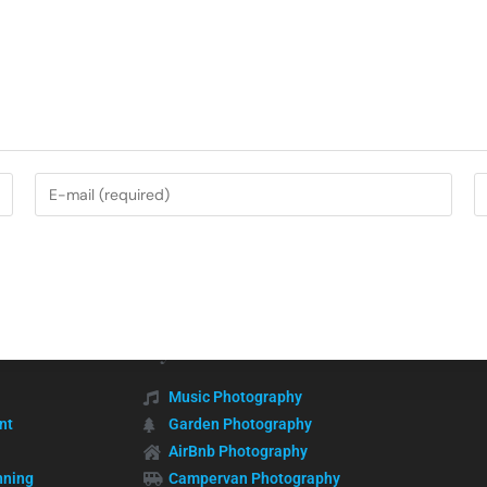
My Services
Music Photography
nt
Garden Photography
AirBnb Photography
nning
Campervan Photography