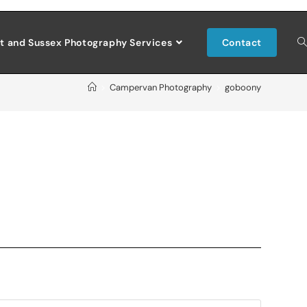
t and Sussex Photography Services
Contact
>
Campervan Photography
>
goboony