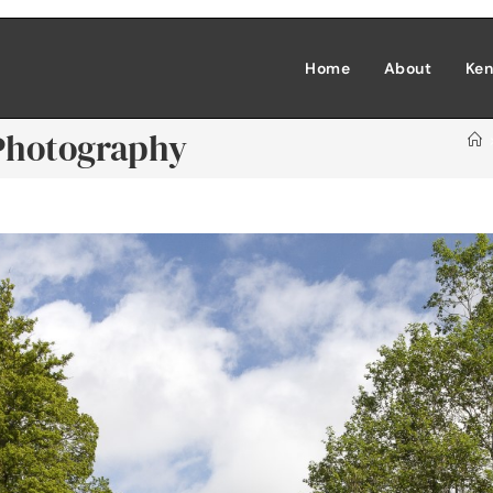
Home
About
Ken
 Photography