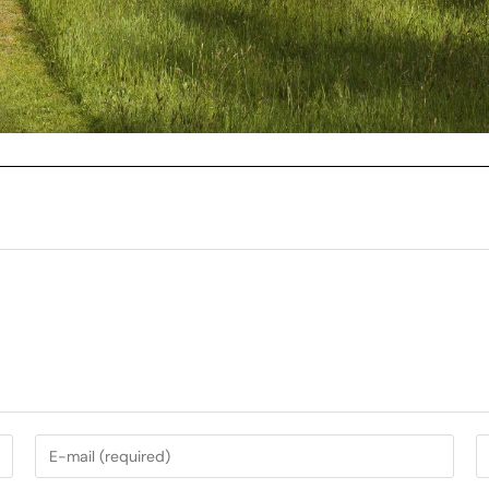
My Services
Music Photography
nt
Garden Photography
AirBnb Photography
nning
Campervan Photography