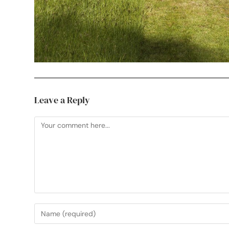
Leave a Reply
Useful Links
My Etsy Print Shop
See Your Work in Pri
Professional, creative photographer in
My Instagram
Mark Cross, Crowborough. Working
Sussex Artwork Sca