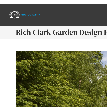
Rich Clark Garden Design