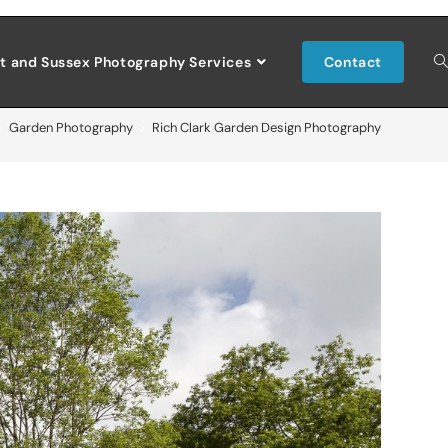
t and Sussex Photography Services
Contact
>
Garden Photography
>
Rich Clark Garden Design Photography