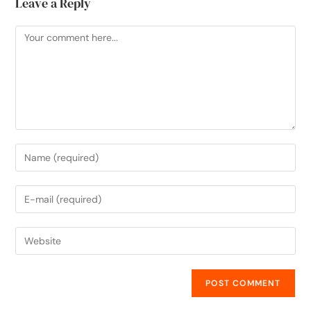
Leave a Reply