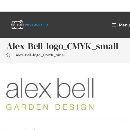
Menu
Alex-Bell-logo_CMYK_small
>
Alex-Bell-logo_CMYK_small