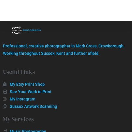
High quality images, professionally captured.
Professional, creative photographer in Mark Cross, Crowborough.
GET IN TOUCH
Working throughout Sussex, Kent and further afield.
Useful Links
My Etsy Print Shop
See Your Work in Print
My Instagram
Sussex Artwork Scanning
My Services
Music Photography