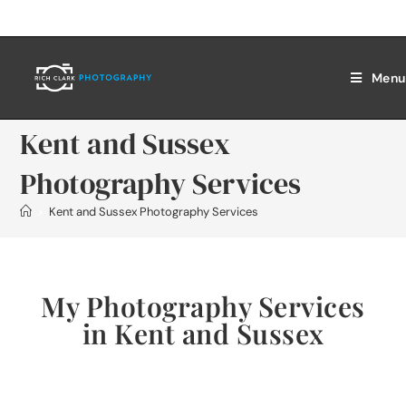
Menu
Kent and Sussex
Photography Services
>
Kent and Sussex Photography Services
My Photography Services
in Kent and Sussex