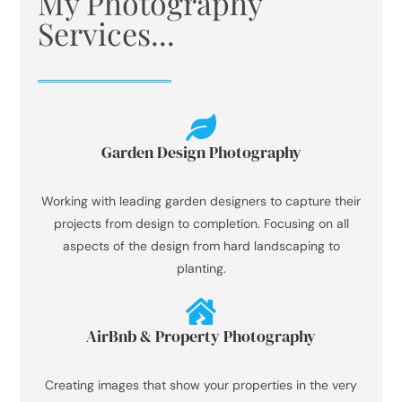
My Photography
Services...
Garden Design Photography
Working with leading garden designers to capture their
projects from design to completion. Focusing on all
aspects of the design from hard landscaping to
planting.
AirBnb & Property Photography
Creating images that show your properties in the very