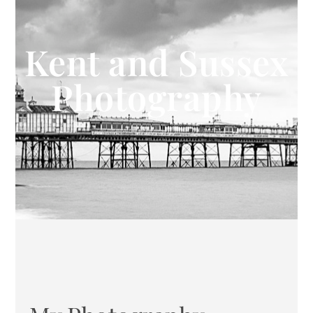
Kent and Sussex
Photography