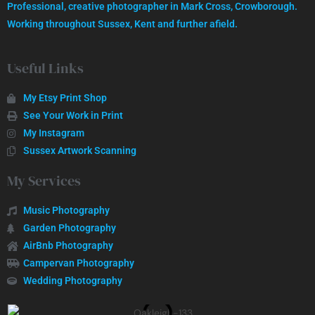
Professional, creative photographer in Mark Cross, Crowborough.
GET IN TOUCH
Working throughout Sussex, Kent and further afield.
Useful Links
My Etsy Print Shop
See Your Work in Print
My Instagram
Sussex Artwork Scanning
My Services
Music Photography
Garden Photography
AirBnb Photography
Campervan Photography
Wedding Photography