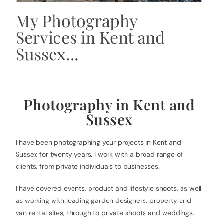
My Photography
Services in Kent and
Sussex...
Photography in Kent and
Sussex
I have been photographing your projects in Kent and
Sussex for twenty years. I work with a broad range of
clients, from private individuals to businesses.
I have covered events, product and lifestyle shoots, as well
as working with leading garden designers, property and
van rental sites, through to private shoots and weddings.