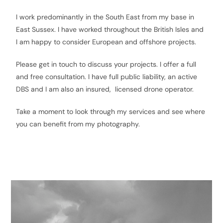
I work predominantly in the South East from my base in
East Sussex. I have worked throughout the British Isles and
I am happy to consider European and offshore projects.
Please get in touch to discuss your projects. I offer a full
and free consultation. I have full public liability, an active
DBS and I am also an insured, licensed drone operator.
Take a moment to look through my services and see where
you can benefit from my photography.