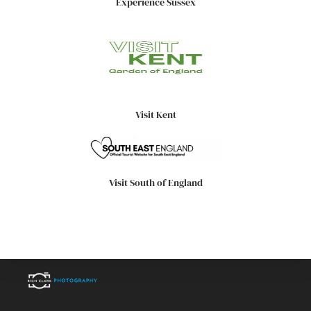
Experience Sussex
Visit Kent
Visit South of England
High quality images, professionally captured.