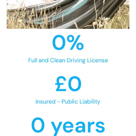
0
%
Full and Clean Driving License
£
0
Insured - Public Liability
0
 years