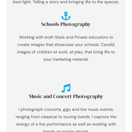
best light. Telling a story and bringing life to the spaces.
Schools Photography
Working with both State and Private educators to
create images that showcase your schools. Candid
images of children at work, at play, that bring life to
your marketing material.
Music and Concert Photography
I photograph concerts, gigs and live music events,
ranging from classical to touring bands. I capture the
energy of a live performance as well as working with
bands on promo shoots.