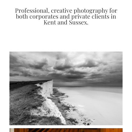
Professional, creative photography for
both corporates and private clients in
Kent and Sussex.