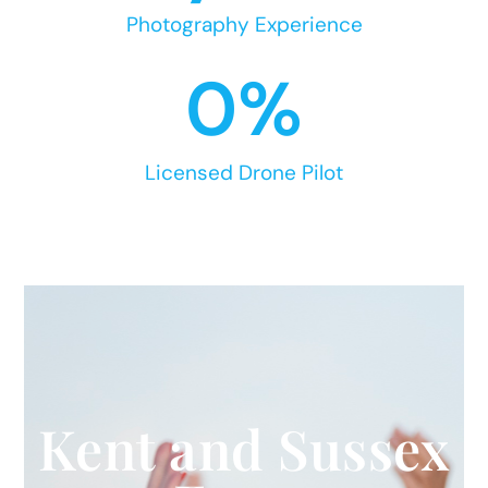
Photography Experience
0
%
Licensed Drone Pilot
Kent and Sussex