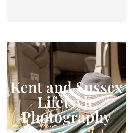
Kent and Sussex
Lifetsyle
Photography