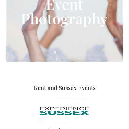
Event
Photography
Kent and Sussex Events