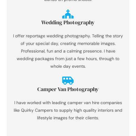
Wedding Photography
I offer reportage wedding photography. Telling the story
of your special day, creating memorable images.
Professional, fun and a calming presence. I have
wedding packages from just a few hours, through to
whole day events.
Camper Van Photography
I have worked with leading camper van hire companies
like Quirky Campers to supply high quality interiors and
lifestyle images for their clients.