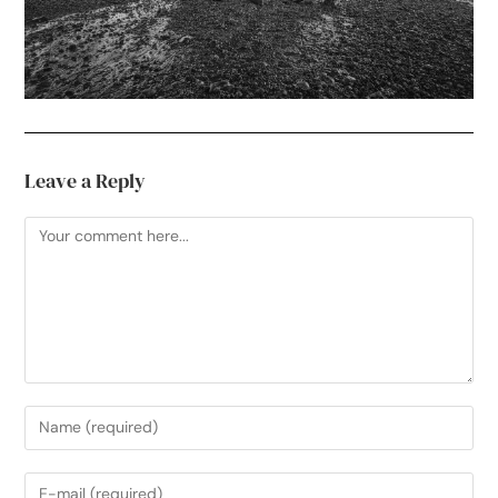
Leave a Reply