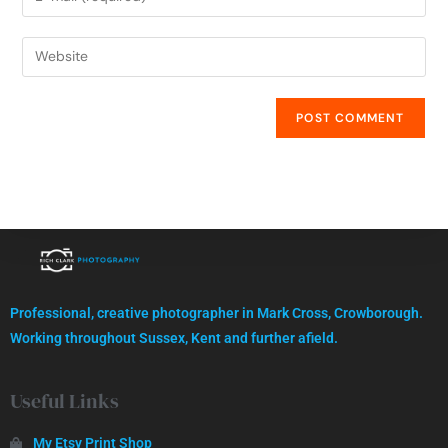
High quality images, professionally captured.
Professional, creative photographer in Mark Cross, Crowborough.
GET IN TOUCH
Working throughout Sussex, Kent and further afield.
Useful Links
My Etsy Print Shop