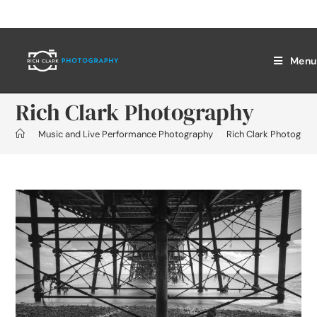
Menu
Rich Clark Photography
>
Music and Live Performance Photography
>
Rich Clark Photograp