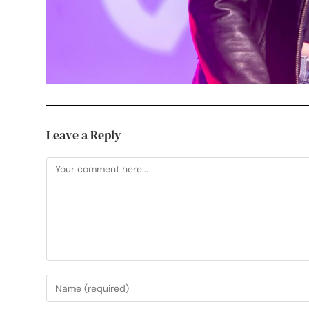
Leave a Reply
Useful Links
My Etsy Print Shop
See Your Work in Pri
Professional, creative photographer in
My Instagram
Mark Cross, Crowborough. Working
Sussex Artwork Sca