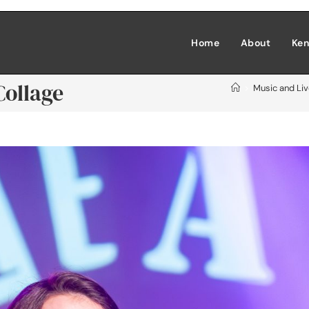
Home
About
Ken
Collage
>
Music and Li