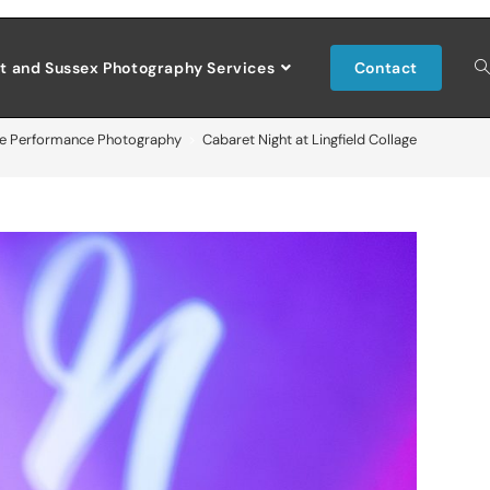
t and Sussex Photography Services
Contact
ve Performance Photography
>
Cabaret Night at Lingfield Collage