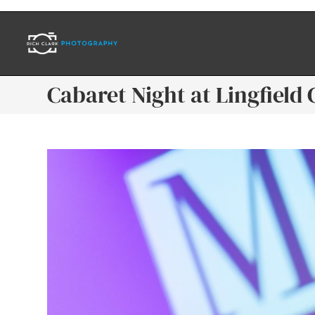
Cabaret Night at Lingfield 