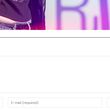
My Services
Music Photography
nt
Garden Photography
AirBnb Photography
nning
Campervan Photography